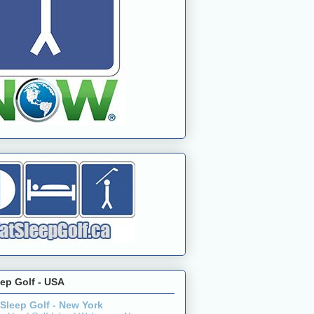
eep Golf - USA
 Sleep Golf - New York