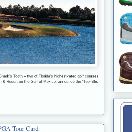
k’s Tooth – two of Florida’s highest-rated golf courses
 & Resort on the Gulf of Mexico, announce the “Tee-riffic
.
LPGA Tour Card