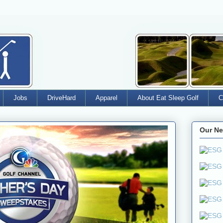
Jobs
DriveHard
Apparel
About Eat Sleep Golf
C
Our Ne