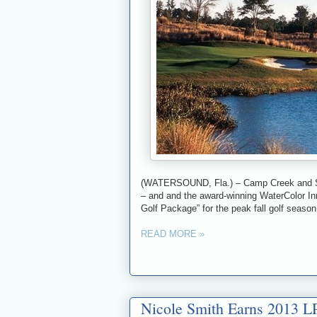
(WATERSOUND, Fla.) – Camp Creek and Shar
– and and the award-winning WaterColor Inn
Golf Package” for the peak fall golf season
READ MORE »
Nicole Smith Earns 2013 