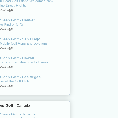
on Head Golf Island Welcomes New
lue Direct Flights
ears ago
 Sleep Golf - Denver
ew Kind of GPS
ears ago
 Sleep Golf - San Diego
Mobile Golf Apps and Solutions
ears ago
 Sleep Golf - Hawaii
ome to Eat Sleep Golf - Hawaii
ears ago
 Sleep Golf - Las Vegas
ory of the Golf Club
ears ago
eep Golf - Canada
 Sleep Golf - Toronto