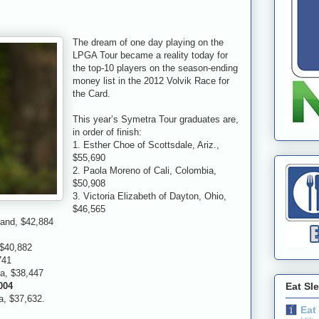
The dream of one day playing on the
LPGA Tour became a reality today for
the top-10 players on the season-ending
money list in the 2012 Volvik Race for
the Card.
This year’s Symetra Tour graduates are,
in order of finish:
1. Esther Choe of Scottsdale, Ariz.,
$55,690
2. Paola Moreno of Cali, Colombia,
$50,908
3. Victoria Elizabeth of Dayton, Ohio,
$46,565
land, $42,884
 $40,882
741
ia, $38,447
,004
Eat Sl
, $37,632.
Eat