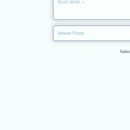
READ MORE »
Newer Posts
Subsc