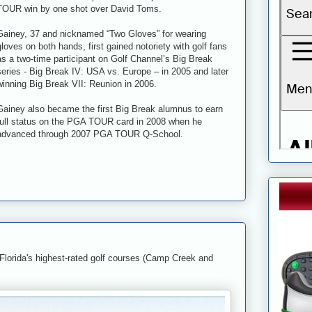
TOUR win by one shot over David Toms.
Gainey, 37 and nicknamed “Two Gloves” for wearing
gloves on both hands, first gained notoriety with golf fans
as a two-time participant on Golf Channel’s Big Break
series - Big Break IV: USA vs. Europe – in 2005 and later
winning Big Break VII: Reunion in 2006.
Gainey also became the first Big Break alumnus to earn
full status on the PGA TOUR card in 2008 when he
advanced through 2007 PGA TOUR Q-School.
 Florida's highest-rated golf courses (Camp Creek and