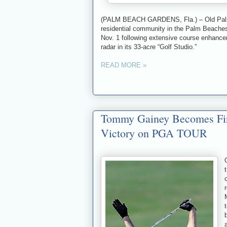
(PALM BEACH GARDENS, Fla.) – Old Palm G
residential community in the Palm Beaches
Nov. 1 following extensive course enhance
radar in its 33-acre “Golf Studio.”
READ MORE »
Tommy Gainey Becomes Firs
Victory on PGA TOUR