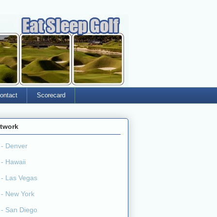
ontact
Scorecard
twork