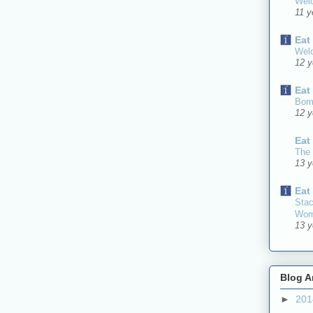
Welc
11 y
Eat
Welc
12 y
Eat
Bomb
12 y
Eat
The 
13 y
Eat
Stac
Wom
13 y
Blog A
►
20