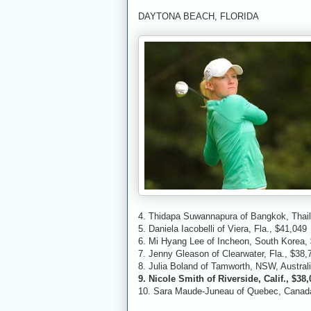
DAYTONA BEACH, FLORIDA
4. Thidapa Suwannapura of Bangkok, Thai
5. Daniela Iacobelli of Viera, Fla., $41,049
6. Mi Hyang Lee of Incheon, South Korea,
7. Jenny Gleason of Clearwater, Fla., $38,
8. Julia Boland of Tamworth, NSW, Austral
9. Nicole Smith of Riverside, Calif., $38
10. Sara Maude-Juneau of Quebec, Canada