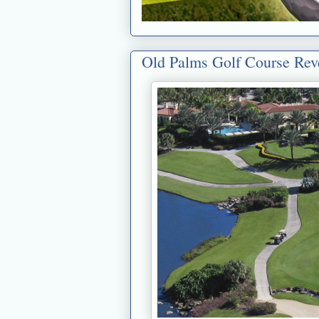
Old Palms Golf Course Re