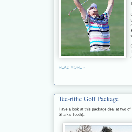
READ MORE »
Tee-riffic Golf Package
Have a look at this package deal at two of
Shark's Tooth)...