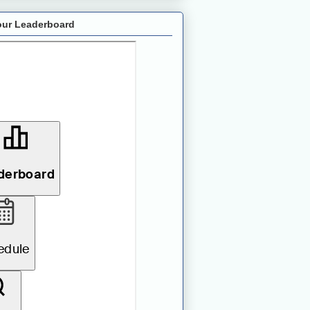
ur Leaderboard