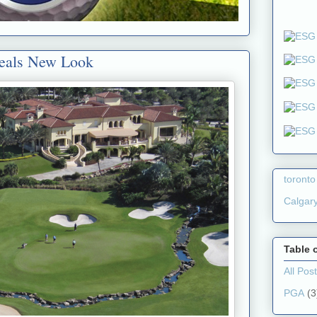
veals New Look
toronto
Calgar
Table 
All Pos
PGA
(3