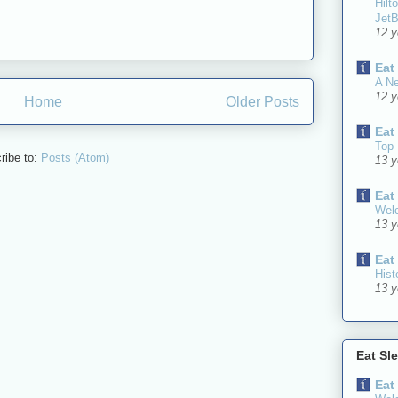
Hilt
JetB
12 y
Eat
A N
12 y
Home
Older Posts
Eat
Top 
ribe to:
Posts (Atom)
13 y
Eat
Welc
13 y
Eat
Hist
13 y
Eat Sl
Eat