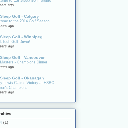
ome to Eat Sleep Golf Toronto
ears ago
 Sleep Golf - Calgary
ome to the 2014 Golf Season
ears ago
 Sleep Golf - Winnipeg
Tech Golf Driver!
ears ago
 Sleep Golf - Vancouver
Masters - Champions Dinner
ears ago
 Sleep Golf - Okanagan
y Lewis Claims Victory at HSBC
en's Champions
ears ago
rchive
14
(1)