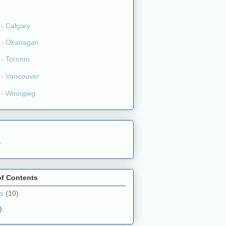
y
of Contents
ts
(10)
)