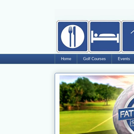
Home
Golf Courses
Events