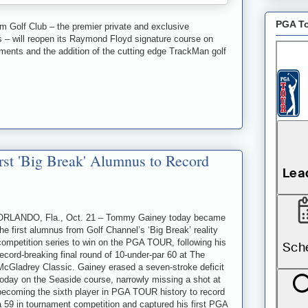
PGA To
olf Club – the premier private and exclusive
 – will reopen its Raymond Floyd signature course on
ments and the addition of the cutting edge TrackMan golf
t 'Big Break' Alumnus to Record
ORLANDO, Fla., Oct. 21 – Tommy Gainey today became
the first alumnus from Golf Channel’s ‘Big Break’ reality
competition series to win on the PGA TOUR, following his
record-breaking final round of 10-under-par 60 at The
McGladrey Classic. Gainey erased a seven-stroke deficit
today on the Seaside course, narrowly missing a shot at
becoming the sixth player in PGA TOUR history to record
a 59 in tournament competition and captured his first PGA