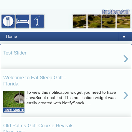
▼
›
Test Slider
Welcome to Eat Sleep Golf -
Florida
›
To view this notification widget you need to have
JavaScript enabled. This notification widget was
easily created with NotifySnack . ...
Old Palms Golf Course Reveals
New Look