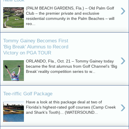
›
(PALM BEACH GARDENS, Fla.) – Old Palm Golf
Club – the premier private and exclusive
residential community in the Palm Beaches – will
reo...
Tommy Gainey Becomes First
'Big Break' Alumnus to Record
Victory on PGA TOUR
›
ORLANDO, Fla., Oct. 21 – Tommy Gainey today
became the first alumnus from Golf Channel’s ‘Big
Break’ reality competition series to w...
Tee-riffic Golf Package
›
Have a look at this package deal at two of
Florida's highest-rated golf courses (Camp Creek
and Shark's Tooth)... (WATERSOUND...